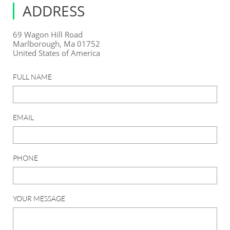
ADDRESS
69 Wagon Hill Road
Marlborough, Ma 01752
United States of America
FULL NAME
EMAIL
PHONE
YOUR MESSAGE