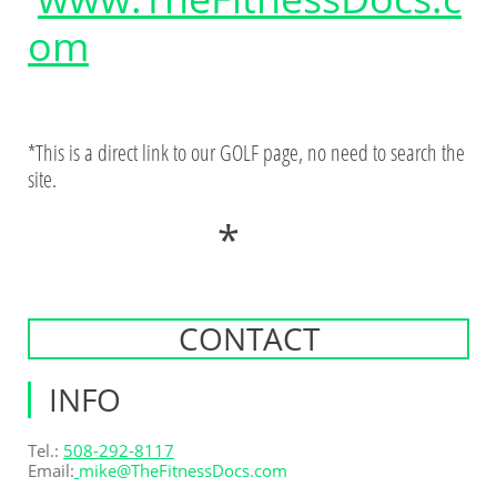
om
*This is a direct link to our GOLF page, no need to search the
site.
*
CONTACT
INFO
Tel.:
508-292-8117
Email:
mike@T
heFitnessDocs.com