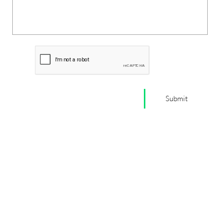
Submit