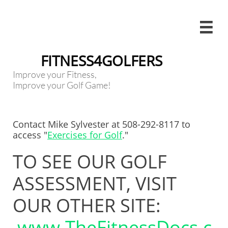

FITNESS4GOLFERS
Improve your Fitness,
Improve your Golf Game!
Contact Mike Sylvester at 508-292-8117 to
access "​​​
Exercises for Golf
."
TO SEE OUR GOLF
ASSESSMENT, VISIT
OUR OTHER SITE:
www.TheFitnessDocs.c